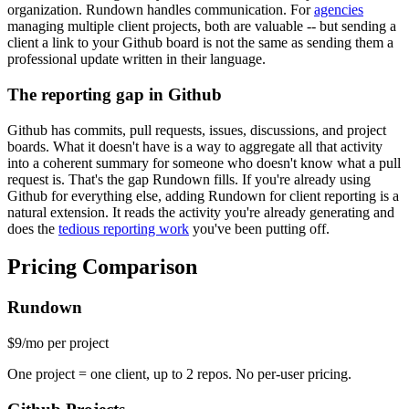
organization. Rundown handles communication. For
agencies
managing multiple client projects, both are valuable -- but sending a
client a link to your Github board is not the same as sending them a
professional update written in their language.
The reporting gap in Github
Github has commits, pull requests, issues, discussions, and project
boards. What it doesn't have is a way to aggregate all that activity
into a coherent summary for someone who doesn't know what a pull
request is. That's the gap Rundown fills. If you're already using
Github for everything else, adding Rundown for client reporting is a
natural extension. It reads the activity you're already generating and
does the
tedious reporting work
you've been putting off.
Pricing Comparison
Rundown
$9
/mo per project
One project = one client, up to 2 repos. No per-user pricing.