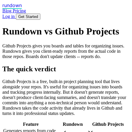
rundown
Blog
Pricing
Log in
Get Started
Rundown vs Github Projects
Github Projects gives you boards and tables for organizing issues.
Rundown gives you client-ready reports from the actual code in
those repos. Boards don't update clients -- reports do.
The quick verdict
Github Projects is a free, built-in project planning tool that lives
alongside your repos. It's useful for organizing issues into boards
and tracking progress internally. But it doesn't generate reports,
doesn't produce client-facing summaries, and doesn't translate your
commits into anything a non-technical person would understand.
Rundown takes the code activity that already lives in Github and
turns it into professional status updates.
Feature
Rundown
Github Projects
Generates reports from code