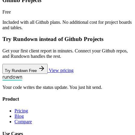
Github Projects
Free
Included with all Github plans. No additional cost for project boards
and tables.
Try Rundown instead of Github Projects
Get your first client report in minutes. Connect your Github repos,
and Rundown handles the rest.
View pricing
Try Rundown Free
rundown
Your code writes the status update. You just hit send.
Product
Pricing
Blog
Compare
Use Cases