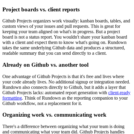
Project boards vs. client reports
Github Projects organizes work visually: kanban boards, tables, and
custom views of your issues and pull requests. This is great for
keeping your team aligned on what's in progress. But a project
board is not a status report. You wouldn't share your kanban board
with a client and expect them to know what's going on. Rundown
takes the same underlying Github data and produces a structured,
readable summary that you can send directly to a client.
Already on Github vs. another tool
One advantage of Github Projects is that it's free and lives where
your code already lives. No additional signup or integration needed.
Rundown also connects directly to Github, but it adds a layer that
Github Projects lacks: automated report generation with
client-ready
formatting
. Think of Rundown as the reporting companion to your
Github workflow, not a replacement for it.
Organizing work vs. communicating work
There's a difference between organizing what your team is doing
and communicating what your team did. Github Projects handles