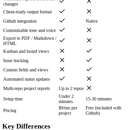
changes
Client-ready output format
Github integration
Native
Customizable tone and voice
Export to PDF / Markdown /
HTML
Kanban and board views
Issue tracking
Custom fields and views
Automated status updates
Multi-repo project reports
Up to 2 repos
Under 2
Setup time
15-30 minutes
minutes
$9/mo per
Free (included with
Pricing
project
Github)
Key Differences