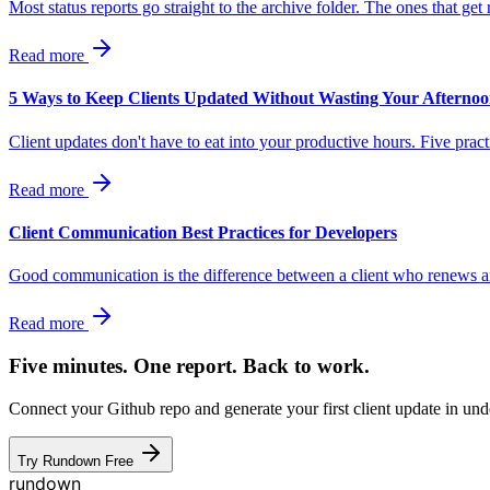
Most status reports go straight to the archive folder. The ones that ge
Read more
5 Ways to Keep Clients Updated Without Wasting Your Afterno
Client updates don't have to eat into your productive hours. Five pr
Read more
Client Communication Best Practices for Developers
Good communication is the difference between a client who renews and
Read more
Five minutes. One report. Back to work.
Connect your Github repo and generate your first client update in unde
Try Rundown Free
rundown