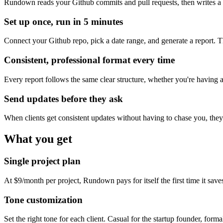
Rundown reads your Github commits and pull requests, then writes a
Set up once, run in 5 minutes
Connect your Github repo, pick a date range, and generate a report. T
Consistent, professional format every time
Every report follows the same clear structure, whether you're having a
Send updates before they ask
When clients get consistent updates without having to chase you, the
What you get
Single project plan
At $9/month per project, Rundown pays for itself the first time it save
Tone customization
Set the right tone for each client. Casual for the startup founder, forma