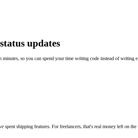
 status updates
 minutes, so you can spend your time writing code instead of writing e
spent shipping features. For freelancers, that's real money left on the 