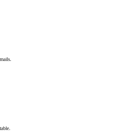
mails.
table.