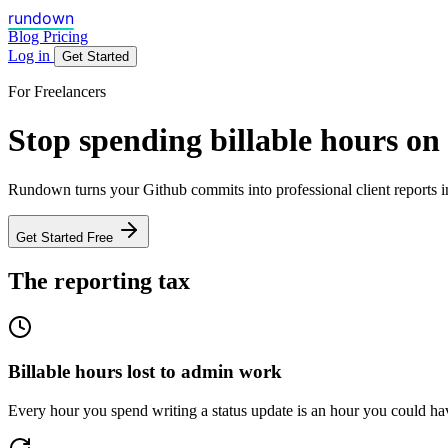
rundown
Blog
Pricing
Log in
Get Started
For Freelancers
Stop spending billable hours on
Rundown turns your Github commits into professional client reports in
Get Started Free
The reporting tax
Billable hours lost to admin work
Every hour you spend writing a status update is an hour you could have 