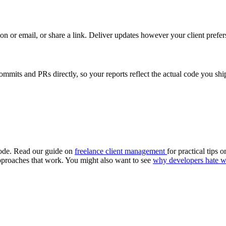
 or email, or share a link. Deliver updates however your client prefer
its and PRs directly, so your reports reflect the actual code you shi
 code. Read our guide on
freelance client management
for practical tips 
pproaches that work. You might also want to see
why developers hate wr