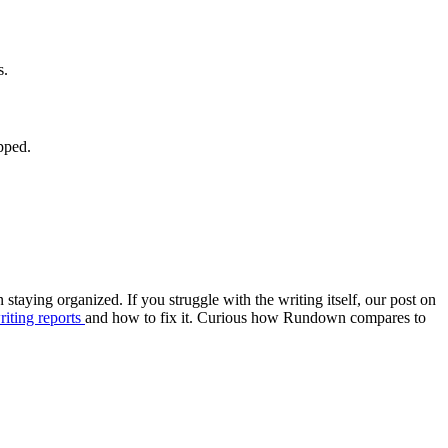
s.
pped.
on staying organized. If you struggle with the writing itself, our post on
iting reports
and how to fix it. Curious how Rundown compares to