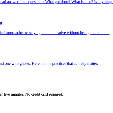
t read answer three questions: What got done? What is next? Is anything 
on
actical approaches to staying communicative without losing momentum.
 one who ghosts. Here are the practices that actually matter.
r five minutes. No credit card required.