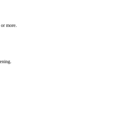
 or more.
ening.