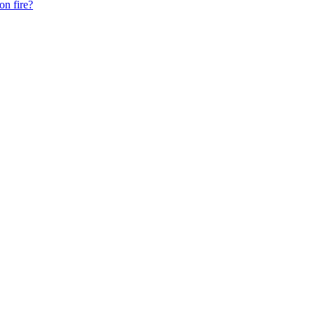
on fire?