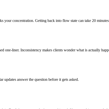
ks your concentration. Getting back into flow state can take 20 minutes
d one-liner. Inconsistency makes clients wonder what is actually happ
ar updates answer the question before it gets asked.