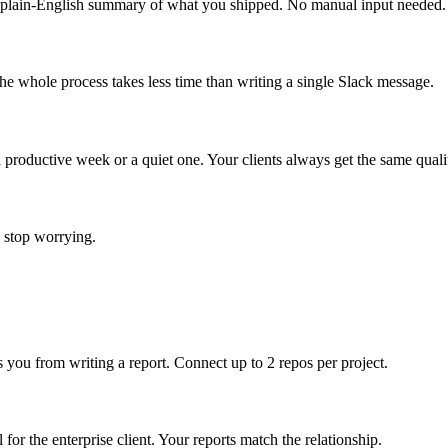
 plain-English summary of what you shipped. No manual input needed.
he whole process takes less time than writing a single Slack message.
 productive week or a quiet one. Your clients always get the same quali
y stop worrying.
s you from writing a report. Connect up to 2 repos per project.
l for the enterprise client. Your reports match the relationship.