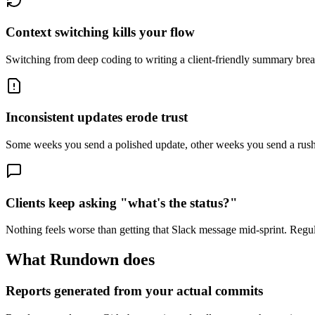
Context switching kills your flow
Switching from deep coding to writing a client-friendly summary brea
Inconsistent updates erode trust
Some weeks you send a polished update, other weeks you send a rushe
Clients keep asking "what's the status?"
Nothing feels worse than getting that Slack message mid-sprint. Regul
What Rundown does
Reports generated from your actual commits