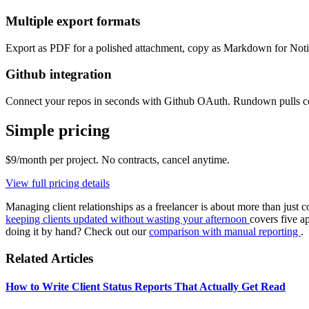
Multiple export formats
Export as PDF for a polished attachment, copy as Markdown for Notion
Github integration
Connect your repos in seconds with Github OAuth. Rundown pulls comm
Simple pricing
$9/month per project. No contracts, cancel anytime.
View full pricing details
Managing client relationships as a freelancer is about more than just
keeping clients updated without wasting your afternoon
covers five a
doing it by hand? Check out our
comparison with manual reporting
.
Related Articles
How to Write Client Status Reports That Actually Get Read