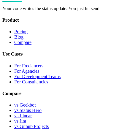
Your code writes the status update. You just hit send.
Product
Pricing
Blog
Compare
Use Cases
For Freelancers
For Agencies
For Development Teams
For Consultancies
Compare
vs Geekbot
vs Status Hero
vs Linear
vs Jira
vs Github Projects