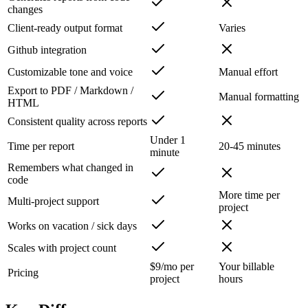
changes
Client-ready output format
Varies
Github integration
Customizable tone and voice
Manual effort
Export to PDF / Markdown /
Manual formatting
HTML
Consistent quality across reports
Under 1
Time per report
20-45 minutes
minute
Remembers what changed in
code
More time per
Multi-project support
project
Works on vacation / sick days
Scales with project count
$9/mo per
Your billable
Pricing
project
hours