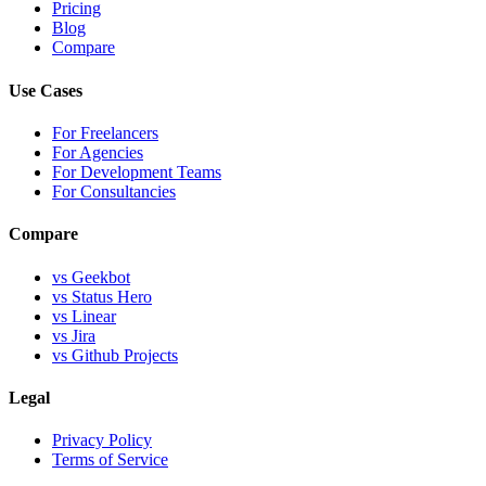
Pricing
Blog
Compare
Use Cases
For Freelancers
For Agencies
For Development Teams
For Consultancies
Compare
vs Geekbot
vs Status Hero
vs Linear
vs Jira
vs Github Projects
Legal
Privacy Policy
Terms of Service