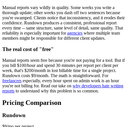
Manual reports vary wildly in quality. Some weeks you write a
thorough update; other weeks you dash off two sentences because
you're swamped. Clients notice that inconsistency, and it erodes their
confidence. Rundown produces a consistent, professional report
every time -- same structure, same level of detail, same quality. That
reliability is especially important for
agencies
where multiple team
members might be responsible for different client updates.
The real cost of "free"
Manual reports seem free because you're not paying for a tool. But if
you bill $100/hour and spend 30 minutes per report per client per
week, that's $200/month in lost billable time for a single project.
Rundown costs $9/month. The math is straightforward. For
freelancers
especially, every hour spent on admin work is an hour
you're not billing for. Read our take on
why developers hate writing
reports
to understand why this problem is so common.
Pricing Comparison
Rundown
$9
/mo per project