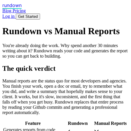
rundown
Blog
Pricing
Log in
Get Started
Rundown vs Manual Reports
You're already doing the work. Why spend another 30 minutes
writing about it? Rundown reads your code and generates the report
so you can get back to building.
The quick verdict
Manual reports are the status quo for most developers and agencies.
You finish your work, open a doc or email, try to remember what
you did, and write a summary that hopefully makes sense to your
client. It works, but it's slow, inconsistent, and the first thing that
falls off when you get busy. Rundown replaces that entire process
by reading your Github commits and generating a professional
report automatically.
Feature
Rundown
Manual Reports
Generates reports from code