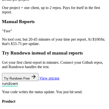
One project = one client, up to 2 repos. Pays for itself in the first
report.
Manual Reports
"Free"
No tool cost, but 20-45 minutes of your time per report. At $100/hr,
that's $33-75 per update.
Try Rundown instead of manual reports
Get your first client report in minutes. Connect your Github repos,
and Rundown handles the rest.
View pricing
Try Rundown Free
rundown
Your code writes the status update. You just hit send.
Product