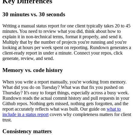
Key Differences
30 minutes vs. 30 seconds
Writing a manual status report for one client typically takes 20 to 45
minutes. You need to review what you did, think about how to
explain it in non-technical terms, format it properly, and send it.
Multiply that by the number of projects you're running and you're
looking at hours per week spent on reporting. Rundown generates a
client-ready report in under a minute. Connect your repos, click
generate, review, and send.
Memory vs. code history
When you write a report manually, you're working from memory.
What did you do on Tuesday? What was that fix you pushed on
Thursday? It's easy to forget things, especially across a busy week.
Rundown reads the actual commit history and pull requests in your
Github repos. Nothing gets missed, nothing gets forgotten, and the
report accurately reflects what was built. Our guide on
what to
include in a status report
covers why completeness matters for client
trust.
Consistency matters